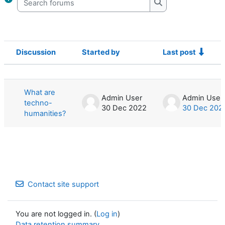
Search forums
Discussion
Started by
Last post
Status
List of discussions. Showing 1 of 1 d
What are
Admin User
Admin User
techno-
30 Dec 2022
30 Dec 202
humanities?
Contact site support
You are not logged in. (
Log in
)
Data retention summary