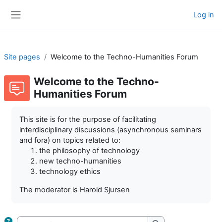
Skip to main content
Log in
Side panel
Site pages
Welcome to the Techno-Humanities Forum
Welcome to the Techno-
Humanities Forum
Completion requirements
This site is for the purpose of facilitating
interdisciplinary discussions (asynchronous seminars
and fora) on topics related to:
the philosophy of technology
new techno-humanities
technology ethics
The moderator is Harold Sjursen
Search forums